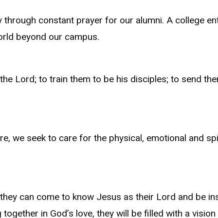
 through constant prayer for our alumni. A college 
 world beyond our campus.
he Lord; to train them to be his disciples; to send the
, we seek to care for the physical, emotional and spi
s they can come to know Jesus as their Lord and be ins
ogether in God’s love, they will be filled with a vision