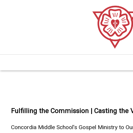
Skip
to
main
content.
Fulfilling the Commission | Casting the 
Concordia Middle School’s Gospel Ministry to O