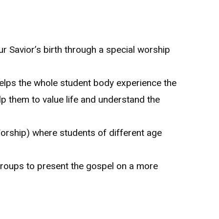
 Savior’s birth through a special worship
elps the whole student body experience the
elp them to value life and understand the
orship) where students of different age
groups to present the gospel on a more