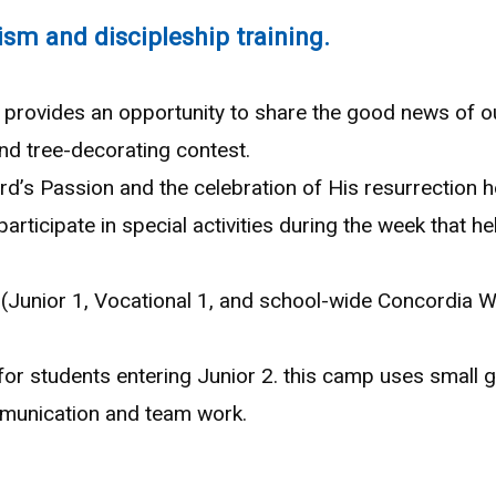
ism and discipleship training.
provides an opportunity to share the good news of our
nd tree-decorating contest.
’s Passion and the celebration of His resurrection h
articipate in special activities during the week that h
(Junior 1, Vocational 1, and school-wide Concordia W
r students entering Junior 2. this camp uses small 
ommunication and team work.