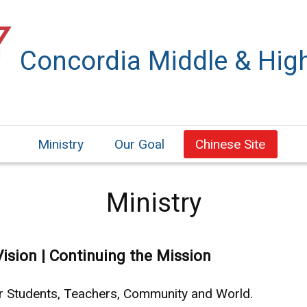
Concordia Middle & Hig
Ministry
Our Goal
Chinese Site
Ministry
Vision | Continuing the Mission
ur Students, Teachers, Community and World.