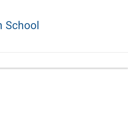
h School