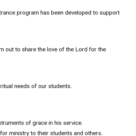
entrance program has been developed to support
m out to share the love of the Lord for the
ritual needs of our students.
truments of grace in his service.
 for ministry to their students and others.