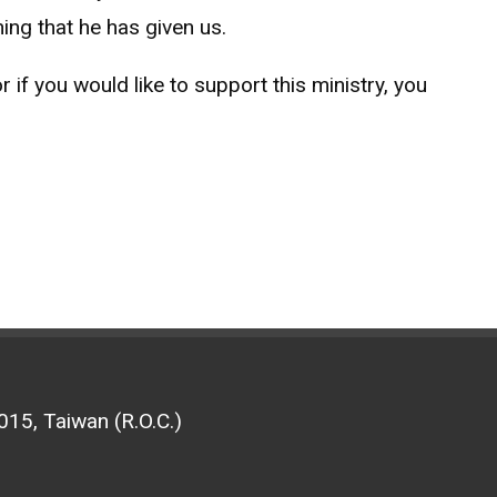
ing that he has given us.
if you would like to support this ministry, you
15, Taiwan (R.O.C.)