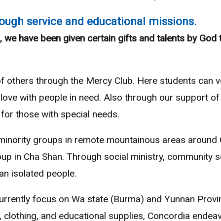
ough service and educational missions.
, we have been given certain gifts and talents by God 
of others through the Mercy Club. Here students can vo
love with people in need. Also through our support of
for those with special needs.
 minority groups in remote mountainous areas around C
oup in Cha Shan. Through social ministry, community s
 an isolated people.
urrently focus on Wa state (Burma) and Yunnan Provin
, clothing, and educational supplies, Concordia endeav