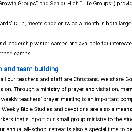
Growth Groups” and Senior High “Life Groups”) provide
wards’ Club, meets once or twice a month in both larg
 and leadership winter camps are available for intereste
 these camps.
h and team building
all our teachers and staff are Christians. We share Go
 mission. Through a ministry of prayer and visitation, 
r weekly teachers’ prayer meeting is an important com
. Weekly Bible Studies and devotions are also a mean
rkers that support our small group ministry to the stu
r annual all-school retreat is also a special time to b