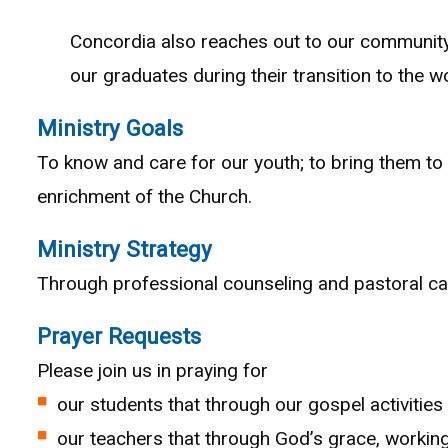
Concordia also reaches out to our community
our graduates during their transition to the
Ministry Goals
To know and care for our youth; to bring them to t
enrichment of the Church.
Ministry Strategy
Through professional counseling and pastoral care
Prayer Requests
Please join us in praying for
our students that through our gospel activitie
our teachers that through God’s grace, working t