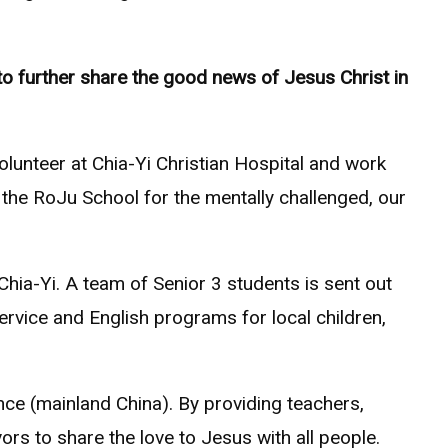
to further share the good news of Jesus Christ in
lunteer at Chia-Yi Christian Hospital and work
 the RoJu School for the mentally challenged, our
hia-Yi. A team of Senior 3 students is sent out
ervice and English programs for local children,
ce (mainland China). By providing teachers,
ors to share the love to Jesus with all people.