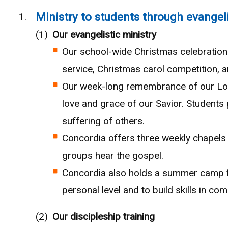
Ministry to students through evangel
Our evangelistic ministry
Our school-wide Christmas celebration 
service, Christmas carol competition, a
Our week-long remembrance of our Lord
love and grace of our Savior. Students p
suffering of others.
Concordia offers three weekly chapels 
groups hear the gospel.
Concordia also holds a summer camp fo
personal level and to build skills in c
Our discipleship training