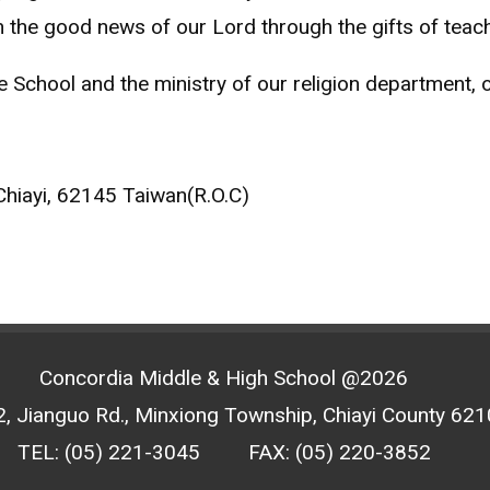
 the good news of our Lord through the gifts of teach
School and the ministry of our religion department, or 
Chiayi, 62145 Taiwan(R.O.C)
Concordia Middle & High School @2026
, Jianguo Rd., Minxiong Township, Chiayi County 6210
TEL: (05) 221-3045
FAX: (05) 220-3852