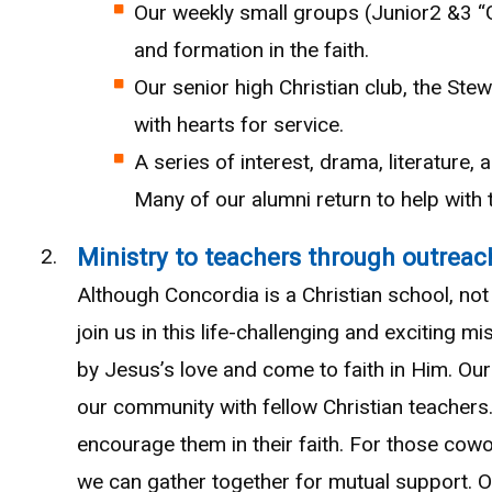
Our weekly small groups (Junior2 &3 “
and formation in the faith.
Our senior high Christian club, the Ste
with hearts for service.
A series of interest, drama, literature,
Many of our alumni return to help with
Ministry to teachers through outreac
Although Concordia is a Christian school, not 
join us in this life-challenging and exciting
by Jesus’s love and come to faith in Him. Ou
our community with fellow Christian teachers
encourage them in their faith. For those cowo
we can gather together for mutual support. Ou