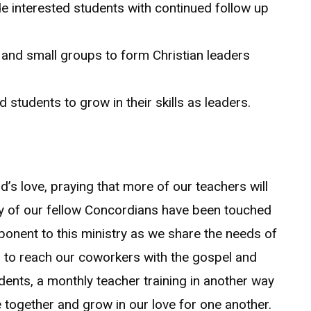
 interested students with continued follow up
e and small groups to form Christian leaders
d students to grow in their skills as leaders.
d’s love, praying that more of our teachers will
many of our fellow Concordians have been touched
ponent to this ministry as we share the needs of
s to reach our coworkers with the gospel and
dents, a monthly teacher training in another way
e together and grow in our love for one another.