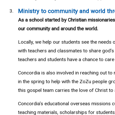
Ministry to community and world thr
As a school started by Christian missionaries
our community and around the world.
Locally, we help our students see the needs 
with teachers and classmates to share god’s 
teachers and students have a chance to care 
Concordia is also involved in reaching out to
in the spring to help with the ZoZu people gr
this gospel team carries the love of Christ to
Concordia’s educational overseas missions c
teaching materials, scholarships for students