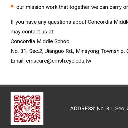
our mission work that together we can carry on
If you have any questions about Concordia Middle 
may contact us at:
Concordia Middle School
No. 31, Sec.2, Jianguo Rd., Minsyong Township, 
Email: cmscare@cmsh.cyc.edu.tw
ADDRESS: No. 31, Sec. 2